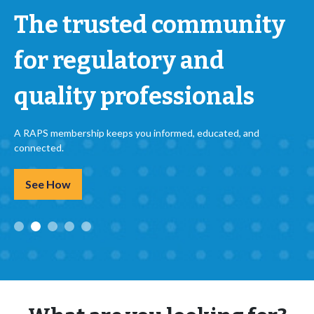
The trusted community
for regulatory and
quality professionals
A RAPS membership keeps you informed, educated, and
connected.
See How