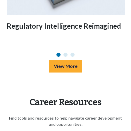
Regulatory Intelligence Reimagined
View More
Career Resources
Find tools and resources to help navigate career development
and opportunities.