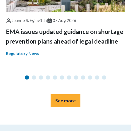
Joanne S. Eglovitch
07 Aug 2026
EMA issues updated guidance on shortage
prevention plans ahead of legal deadline
Regulatory News
See more