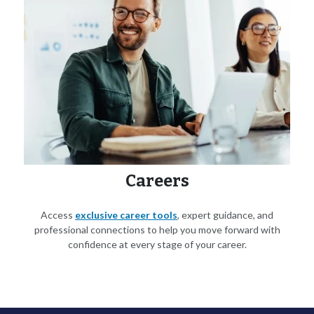
Careers
Access
exclusive career tools
, expert guidance, and
professional connections to help you move forward with
confidence at every stage of your career.