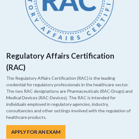
Regulatory Affairs Certification
(RAC)
The Regulatory Affairs Certification (RAC) is the leading
credential for regulatory professionals in the healthcare sector.
The two RAC designations are Pharmaceuticals (RAC-Drugs) and
Medical Devices (RAC-Devices). The RAC is intended for
individuals employed in regulatory agencies, industry,
consultancies and other settings involved with the regulation of
healthcare products.
APPLY FOR AN EXAM