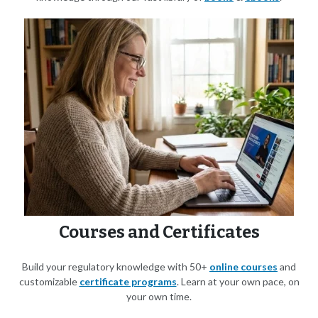
Courses and Certificates
Build your regulatory knowledge with 50+
online courses
and
customizable
certificate programs
. Learn at your own pace, on
your own time.