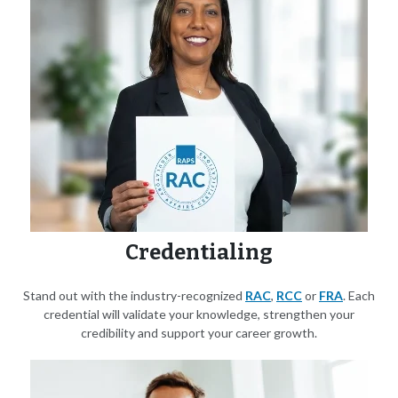
Credentialing
Stand out with the industry-recognized
RAC
,
RCC
or
FRA
. Each
credential will validate your knowledge, strengthen your
credibility and support your career growth.