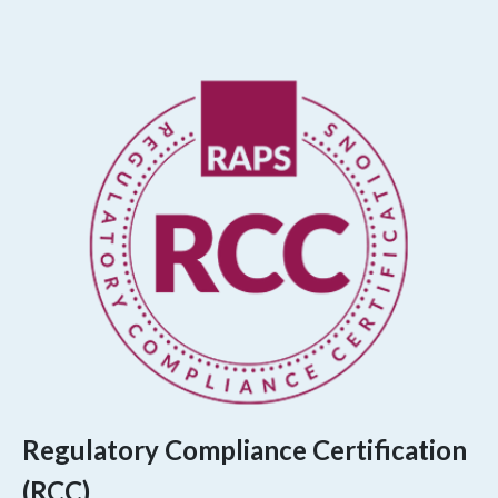
Regulatory Compliance Certification
(RCC)