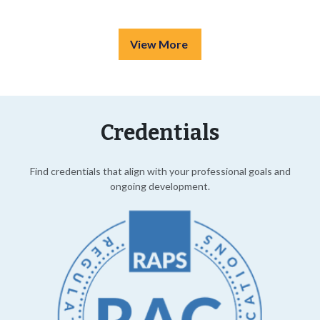
View More
Credentials
Find credentials that align with your professional goals and
ongoing development.