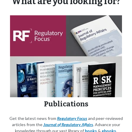
What are you looking for?
Publications
Get the latest news from
Regulatory Focus
and peer-reviewed
articles from the
Journal of Regulatory Affairs
. Advance your
knowledge through our vast library of
books
&
ebooks
.