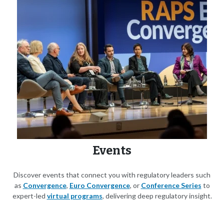
Events
Discover events that connect you with regulatory leaders such
as
Convergence
,
Euro Convergence
, or
Conference Series
to
expert-led
virtual programs
, delivering deep regulatory insight.