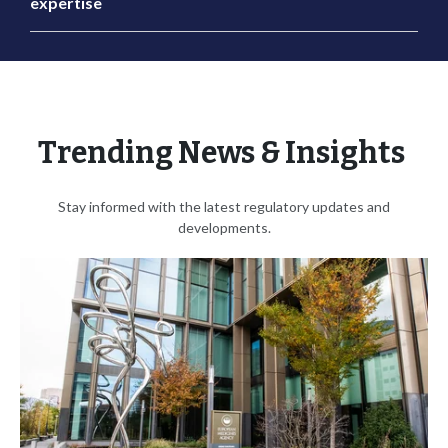
expertise
Trending News & Insights
Stay informed with the latest regulatory updates and
developments.