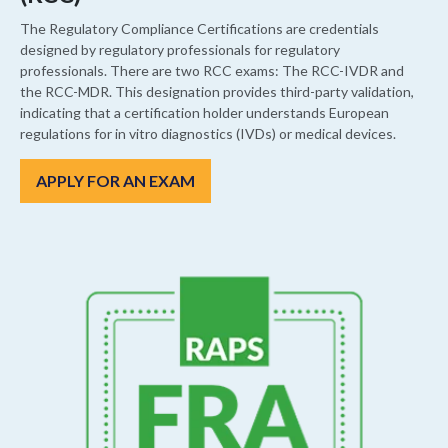
The Regulatory Compliance Certifications are credentials
designed by regulatory professionals for regulatory
professionals. There are two RCC exams: The RCC-IVDR and
the RCC-MDR. This designation provides third-party validation,
indicating that a certification holder understands European
regulations for in vitro diagnostics (IVDs) or medical devices.
APPLY FOR AN EXAM