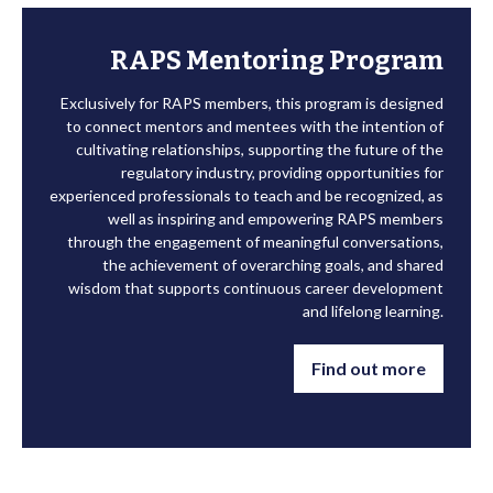
RAPS Mentoring Program
Exclusively for RAPS members, this program is designed
to connect mentors and mentees with the intention of
cultivating relationships, supporting the future of the
regulatory industry, providing opportunities for
experienced professionals to teach and be recognized, as
well as inspiring and empowering RAPS members
through the engagement of meaningful conversations,
the achievement of overarching goals, and shared
wisdom that supports continuous career development
and lifelong learning.
Find out more