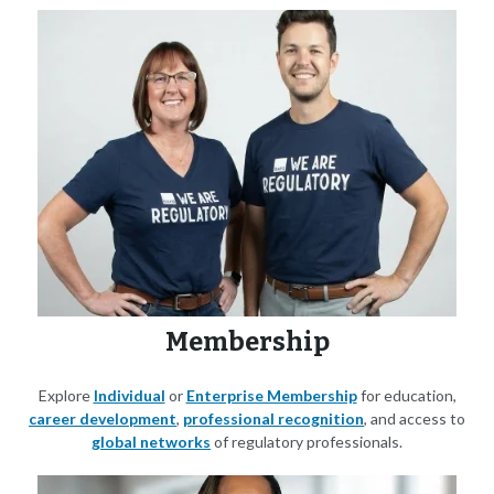
Membership
Explore
Individual
or
Enterprise Membership
for education,
career development
,
professional recognition
, and access to
global networks
of regulatory professionals.