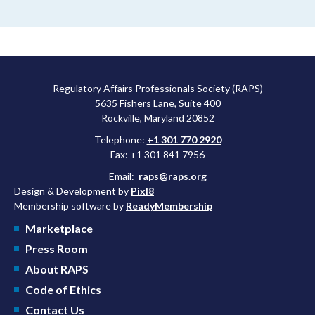
Regulatory Affairs Professionals Society (RAPS)
5635 Fishers Lane, Suite 400
Rockville, Maryland 20852
Telephone:
+1 301 770 2920
Fax: +1 301 841 7956
Email:
raps@raps.org
Design & Development by
Pixl8
Membership software by
ReadyMembership
Marketplace
Press Room
About RAPS
Code of Ethics
Contact Us