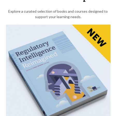
Explore a curated selection of books and courses designed to
support your learning needs.