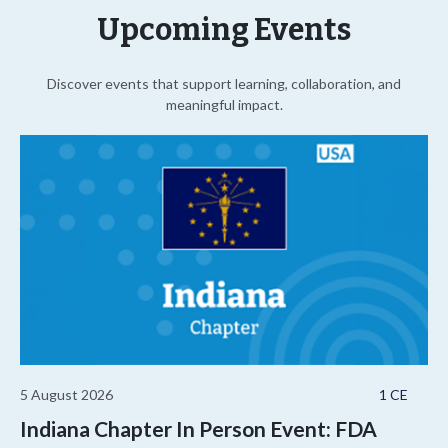
Upcoming Events
Discover events that support learning, collaboration, and
meaningful impact.
5 August 2026
1 CE
Indiana Chapter In Person Event: FDA