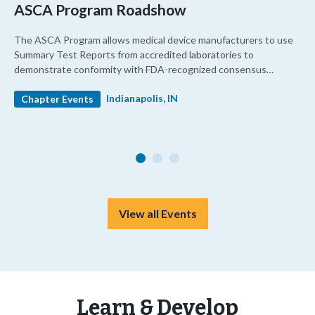
ASCA Program Roadshow
The ASCA Program allows medical device manufacturers to use
Summary Test Reports from accredited laboratories to
demonstrate conformity with FDA-recognized consensus
standards. It enhances confidence in testing quality and
Indianapolis, IN
streamlines premarket review.
Chapter Events
View all Events
Learn & Develop