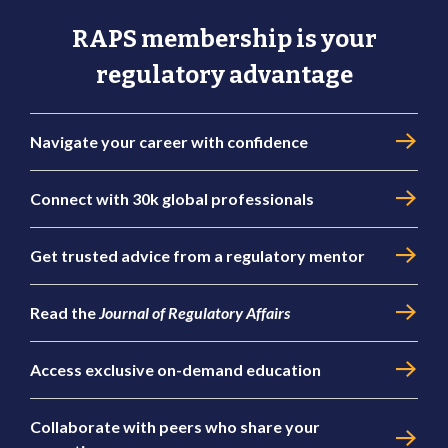
RAPS membership is your
regulatory advantage
Navigate your career with confidence
Connect with 30k global professionals
Get trusted advice from a regulatory mentor
Read the
Journal of Regulatory Affairs
Access exclusive on-demand education
Collaborate with peers who share your