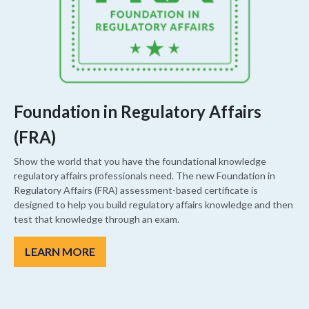
Foundation in Regulatory Affairs
(FRA)
Show the world that you have the foundational knowledge
regulatory affairs professionals need. The new Foundation in
Regulatory Affairs (FRA) assessment-based certificate is
designed to help you build regulatory affairs knowledge and then
test that knowledge through an exam.
LEARN MORE